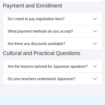
Payment and Enrollment
Do I need to pay registration fees?
What payment methods do you accept?
Are there any discounts available?
Cultural and Practical Questions
Are the lessons tailored for Japanese speakers?
Do your teachers understand Japanese?