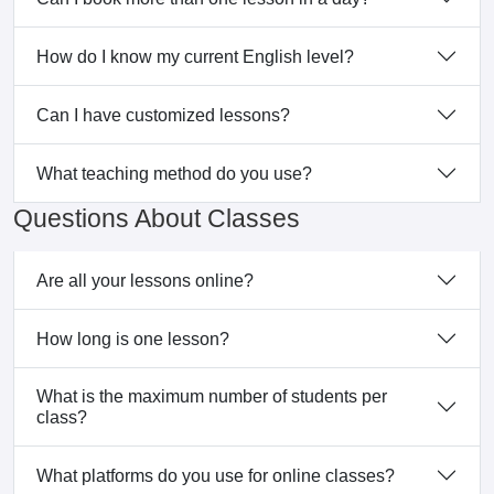
How do I know my current English level?
Can I have customized lessons?
What teaching method do you use?
Questions About Classes
Are all your lessons online?
How long is one lesson?
What is the maximum number of students per
class?
What platforms do you use for online classes?