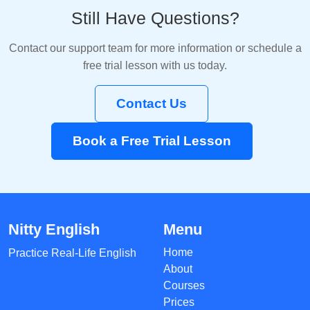
Still Have Questions?
Contact our support team for more information or schedule a
free trial lesson with us today.
Contact Us
Book a Free Trial Lesson
Nitty English
Menu
Home
Practice Real-Life English
About
Courses
Prices