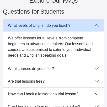
Explore Our FAQs
Questions for Students
What levels of English do you teach?
We offer lessons for all levels, from complete
beginners to advanced speakers. Our lessons and
courses are customised to cater to your individual
needs and English speaking goals.
What courses do you offer?
Are trial lessons free?
How can I book a lesson or a trial lesson?
Can I book more than one lesson in a day?