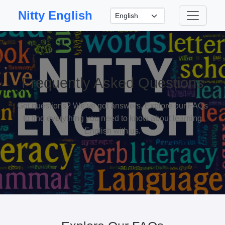
Nitty English
Frequently Asked Questions
Got questions? We’ve got answers. Explore our FAQs
to find everything you need to know about learning
English with us.